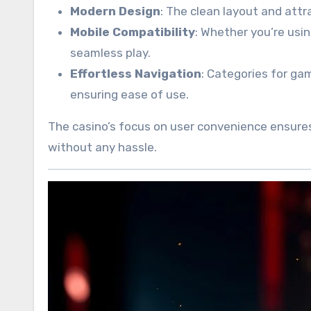
Modern Design
: The clean layout and attr
Mobile Compatibility
: Whether you’re usi
seamless play.
Effortless Navigation
: Categories for ga
ensuring ease of use.
The casino’s focus on user convenience ensure
without any hassle.