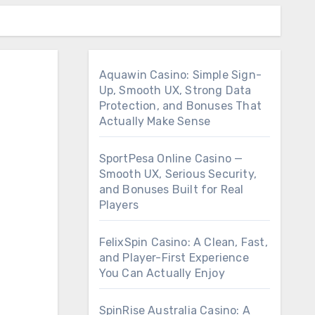
Aquawin Casino: Simple Sign-
Up, Smooth UX, Strong Data
Protection, and Bonuses That
Actually Make Sense
SportPesa Online Casino —
Smooth UX, Serious Security,
and Bonuses Built for Real
Players
FelixSpin Casino: A Clean, Fast,
and Player-First Experience
You Can Actually Enjoy
SpinRise Australia Casino: A