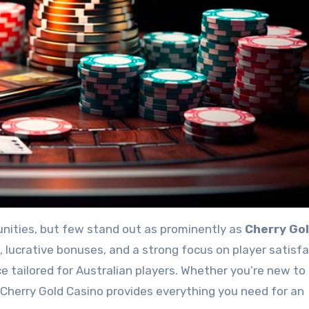
tunities, but few stand out as prominently as
Cherry Go
n, lucrative bonuses, and a strong focus on player satisfa
e tailored for Australian players. Whether you’re new to
Cherry Gold Casino provides everything you need for an