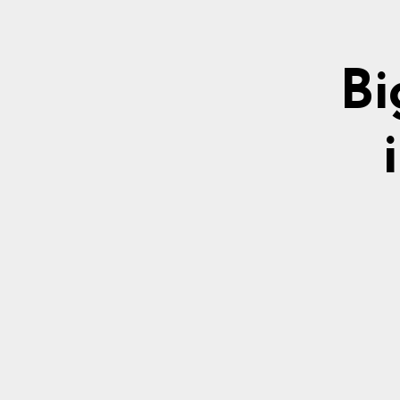
Skip
to
content
Bi