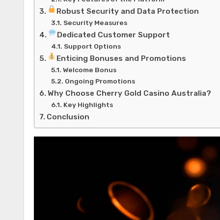
Robust Security and Data Protection
Security Measures
Dedicated Customer Support
Support Options
Enticing Bonuses and Promotions
Welcome Bonus
Ongoing Promotions
Why Choose Cherry Gold Casino Australia?
Key Highlights
Conclusion