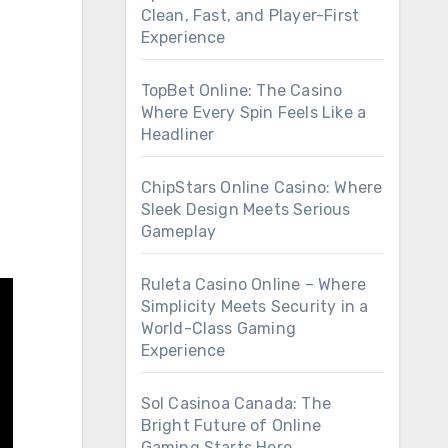
Clean, Fast, and Player-First
Experience
TopBet Online: The Casino
Where Every Spin Feels Like a
Headliner
ChipStars Online Casino: Where
Sleek Design Meets Serious
Gameplay
Ruleta Casino Online – Where
Simplicity Meets Security in a
World-Class Gaming
Experience
Sol Casinoa Canada: The
Bright Future of Online
Gaming Starts Here