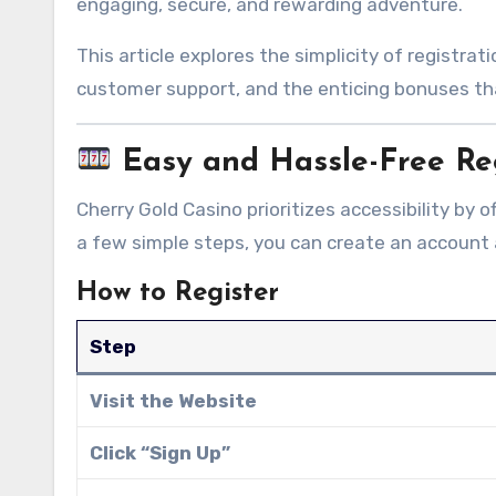
engaging, secure, and rewarding adventure.
This article explores the simplicity of registra
customer support, and the enticing bonuses th
Easy and Hassle-Free Re
Cherry Gold Casino prioritizes accessibility by o
a few simple steps, you can create an account a
How to Register
Step
Visit the Website
Click “Sign Up”