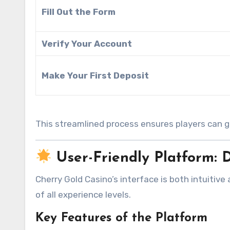
Fill Out the Form
Verify Your Account
Make Your First Deposit
This streamlined process ensures players can g
User-Friendly Platform: D
Cherry Gold Casino’s interface is both intuitive
of all experience levels.
Key Features of the Platform