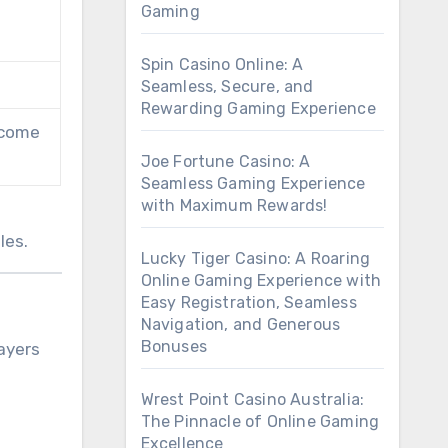
d
Gaming
Spin Casino Online: A
Seamless, Secure, and
Rewarding Gaming Experience
lcome
Joe Fortune Casino: A
Seamless Gaming Experience
with Maximum Rewards!
les.
Lucky Tiger Casino: A Roaring
Online Gaming Experience with
Easy Registration, Seamless
Navigation, and Generous
Bonuses
layers
Wrest Point Casino Australia:
The Pinnacle of Online Gaming
Excellence