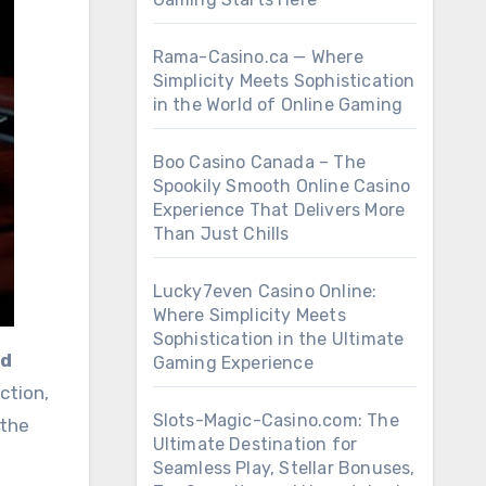
Rama-Casino.ca — Where
Simplicity Meets Sophistication
in the World of Online Gaming
Boo Casino Canada – The
Spookily Smooth Online Casino
Experience That Delivers More
Than Just Chills
Lucky7even Casino Online:
Where Simplicity Meets
Sophistication in the Ultimate
ld
Gaming Experience
ction,
Slots-Magic-Casino.com: The
 the
Ultimate Destination for
Seamless Play, Stellar Bonuses,