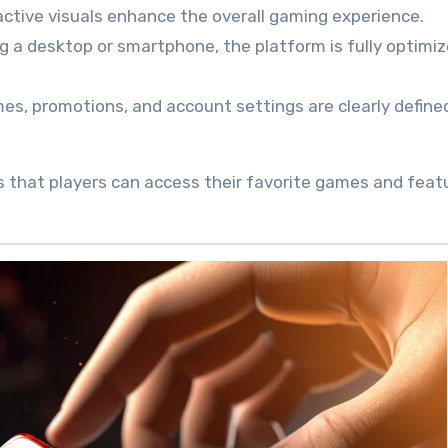
active visuals enhance the overall gaming experience.
ng a desktop or smartphone, the platform is fully optimiz
mes, promotions, and account settings are clearly define
s that players can access their favorite games and feat