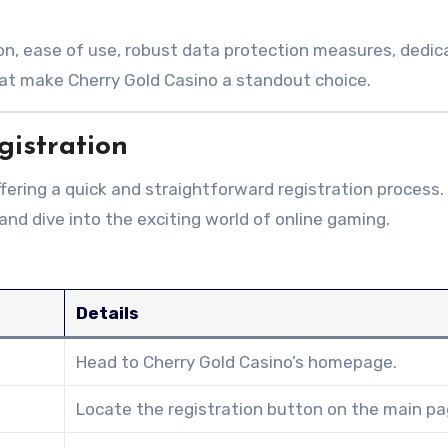
tion, ease of use, robust data protection measures, dedi
at make Cherry Gold Casino a standout choice.
gistration
ffering a quick and straightforward registration process. 
nd dive into the exciting world of online gaming.
Details
Head to Cherry Gold Casino’s homepage.
Locate the registration button on the main pa