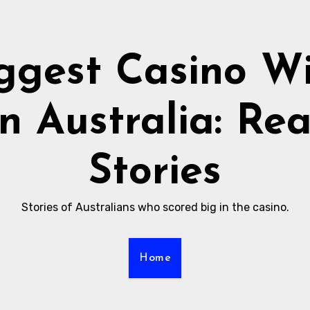
ggest Casino W
in Australia: Rea
Stories
Stories of Australians who scored big in the casino.
Home