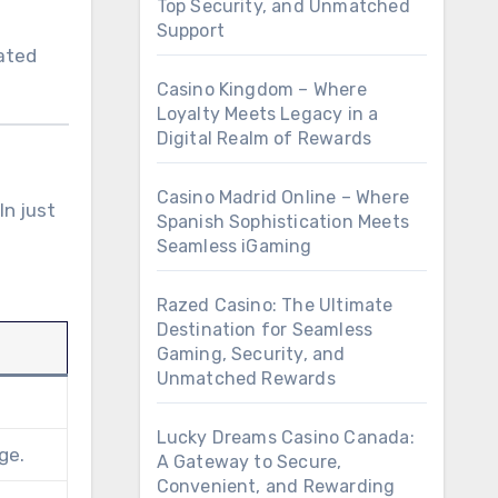
Top Security, and Unmatched
Support
cated
Casino Kingdom – Where
Loyalty Meets Legacy in a
Digital Realm of Rewards
Casino Madrid Online – Where
In just
Spanish Sophistication Meets
Seamless iGaming
Razed Casino: The Ultimate
Destination for Seamless
Gaming, Security, and
Unmatched Rewards
Lucky Dreams Casino Canada:
ge.
A Gateway to Secure,
Convenient, and Rewarding