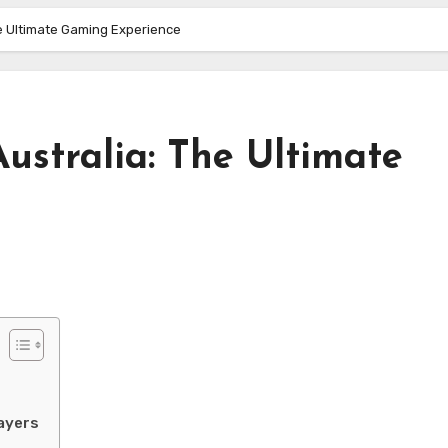
he Ultimate Gaming Experience
ustralia: The Ultimate
ayers