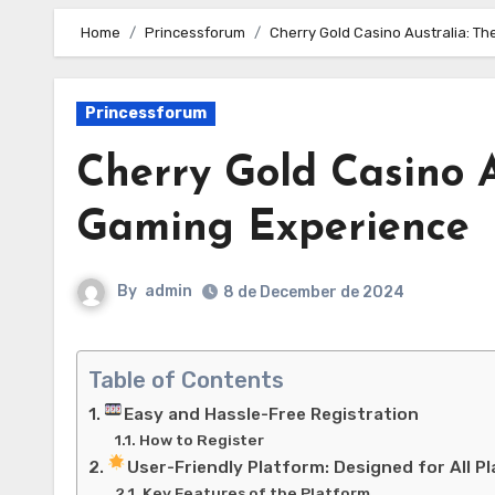
Home
Princessforum
Cherry Gold Casino Australia: T
Princessforum
Cherry Gold Casino A
Gaming Experience
By
admin
8 de December de 2024
Table of Contents
Easy and Hassle-Free Registration
How to Register
User-Friendly Platform: Designed for All Pl
Key Features of the Platform