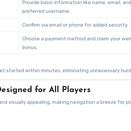
Provide basic information like name, email, an
preferred username.
Confirm via email or phone for added security.
Choose a payment method and claim your we
bonus.
et started within minutes, eliminating unnecessary hurd
esigned for All Players
 and visually appealing, making navigation a breeze for p