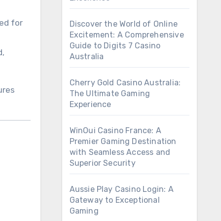
ed for
Discover the World of Online
Excitement: A Comprehensive
Guide to Digits 7 Casino
d,
Australia
Cherry Gold Casino Australia:
ures
The Ultimate Gaming
Experience
WinOui Casino France: A
Premier Gaming Destination
with Seamless Access and
Superior Security
Aussie Play Casino Login: A
Gateway to Exceptional
Gaming