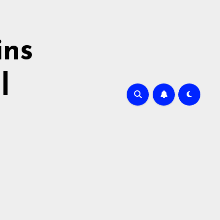
ins
l