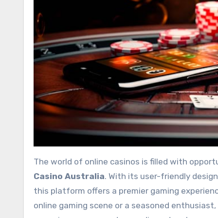
The world of online casinos is filled with oppor
Casino Australia
. With its user-friendly desig
this platform offers a premier gaming experienc
online gaming scene or a seasoned enthusiast, 